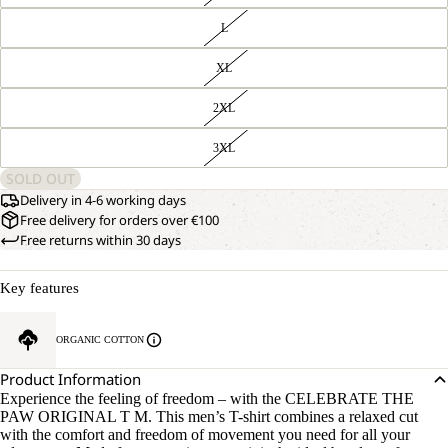
L
XL
2XL
3XL
SOLD OUT
Delivery in 4-6 working days
Free delivery for orders over €100
Free returns within 30 days
Key features
ORGANIC COTTON
Product Information
Experience the feeling of freedom – with the CELEBRATE THE
PAW ORIGINAL T M. This men’s T-shirt combines a relaxed cut
with the comfort and freedom of movement you need for all your