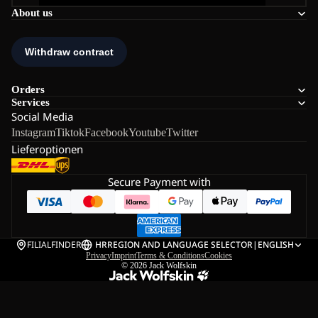
About us
Orders
Services
Social Media
Instagram
Tiktok
Facebook
Youtube
Twitter
Lieferoptionen
Secure Payment with
FILIALFINDER
HR
REGION AND LANGUAGE SELECTOR
|
ENGLISH
Privacy
Imprint
Terms & Conditions
Cookies
© 2026
Jack Wolfskin