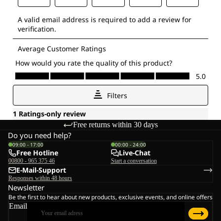
Free returns within 30 days
Do you need help?
09:00 - 17:00
00:00 - 24:00
Free Hotline
Live-Chat
00800 - 965 375 46
Start a conversation
E-Mail-Support
Responses within 48 hours
Newsletter
Be the first to hear about new products, exclusive events, and online offers
Email