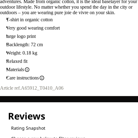
adventures. Made from organic cotton, it is the ideal baselayer for your
outdoor lifestyle. No matter whether you spend the day in the city or
outdoors – you are wearing pure joie de vivre on your skin.
T-shirt in organic cotton
Very good wearing comfort
large logo print
Backlength: 72 cm
Weight: 0.18 kg
Relaxed fit
Materials
Care instructions
Article ref.
A65912_T0410_A06