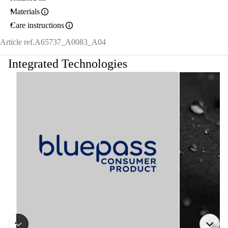
Materials
Care instructions
Article ref.
A65737_A0083_A04
Integrated Technologies