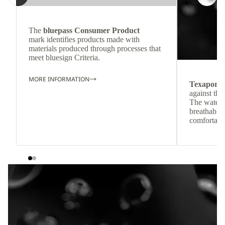
The
bluepass Consumer Product
mark identifies products made with
materials produced through processes that
meet bluesign Criteria.
MORE INFORMATION
Texapore
against the
The waterp
breathable
comfortabl