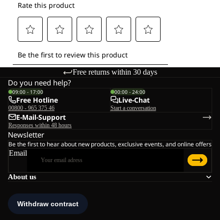
Free returns within 30 days
Do you need help?
09:00 - 17:00
00:00 - 24:00
Free Hotline
Live-Chat
00800 - 965 375 46
Start a conversation
E-Mail-Support
Responses within 48 hours
Newsletter
Be the first to hear about new products, exclusive events, and online offers
Email
About us