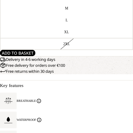
M
L
XL
2XL
ADD TO BASKET
Delivery in 4-6 working days
Free delivery for orders over €100
Free returns within 30 days
Key features
BREATHABLE
WATERPROOF