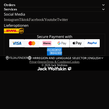
Orders
Services
Social Media
Instagram
Tiktok
Facebook
Youtube
Twitter
Lieferoptionen
Secure Payment with
FILIALFINDER
HR
REGION AND LANGUAGE SELECTOR
|
ENGLISH
Privacy
Imprint
Terms & Conditions
Cookies
© 2026
Jack Wolfskin