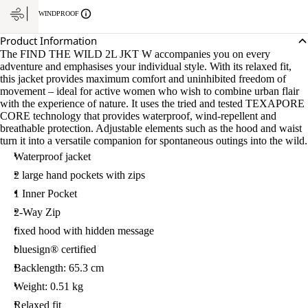
WINDPROOF
Product Information
The FIND THE WILD 2L JKT W accompanies you on every
adventure and emphasises your individual style. With its relaxed fit,
this jacket provides maximum comfort and uninhibited freedom of
movement – ideal for active women who wish to combine urban flair
with the experience of nature. It uses the tried and tested TEXAPORE
CORE technology that provides waterproof, wind-repellent and
breathable protection. Adjustable elements such as the hood and waist
turn it into a versatile companion for spontaneous outings into the wild.
Waterproof jacket
2 large hand pockets with zips
1 Inner Pocket
2-Way Zip
fixed hood with hidden message
bluesign® certified
Backlength: 65.3 cm
Weight: 0.51 kg
Relaxed fit