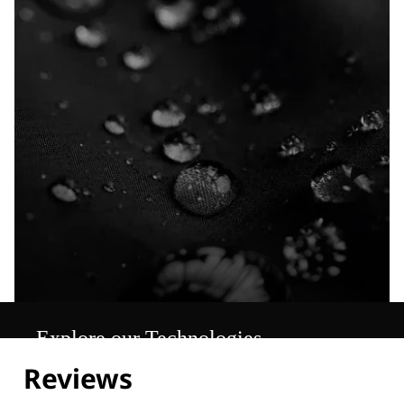
Explore our Technologies