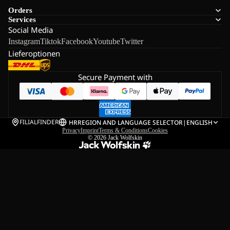
Orders
Services
Social Media
Instagram
Tiktok
Facebook
Youtube
Twitter
Lieferoptionen
Secure Payment with
FILIALFINDER
HR
REGION AND LANGUAGE SELECTOR
|
ENGLISH
Privacy
Imprint
Terms & Conditions
Cookies
© 2026
Jack Wolfskin