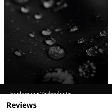
Explore our Technologies