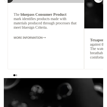
The
bluepass Consumer Product
mark identifies products made with
materials produced through processes that
meet bluesign Criteria.
MORE INFORMATION
Texapore
against the
The waterp
breathable
comfortabl