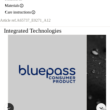
Materials
Care instructions
Article ref.
A65737_E0271_A12
Integrated Technologies