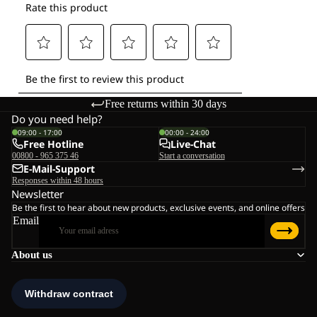
Free returns within 30 days
Do you need help?
09:00 - 17:00
00:00 - 24:00
Free Hotline
Live-Chat
00800 - 965 375 46
Start a conversation
E-Mail-Support
Responses within 48 hours
Newsletter
Be the first to hear about new products, exclusive events, and online offers
Email
About us