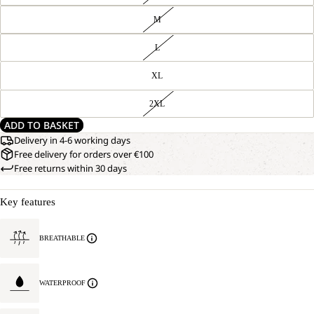
M
L
XL
2XL
ADD TO BASKET
Delivery in 4-6 working days
Free delivery for orders over €100
Free returns within 30 days
Key features
BREATHABLE
WATERPROOF