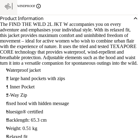
WINDPROOF
Product Information
The FIND THE WILD 2L JKT W accompanies you on every
adventure and emphasises your individual style. With its relaxed fit,
this jacket provides maximum comfort and uninhibited freedom of
movement – ideal for active women who wish to combine urban flair
with the experience of nature. It uses the tried and tested TEXAPORE
CORE technology that provides waterproof, wind-repellent and
breathable protection. Adjustable elements such as the hood and waist
turn it into a versatile companion for spontaneous outings into the wild.
Waterproof jacket
2 large hand pockets with zips
1 Inner Pocket
2-Way Zip
fixed hood with hidden message
bluesign® certified
Backlength: 65.3 cm
Weight: 0.51 kg
Relaxed fit