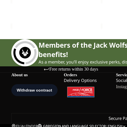
CYROX
WOODLAN
TEXAPORE
2
Sale
LOW
Sale
TEXAPORE
CYROX TEXAPORE LOW M
WOODLAND 
M
MID
Sale price
£65.00
Regular price
£135.00
Sale price
£
K
Members of the Jack Wol
benefits!
As a member, you'll enjoy exclusive perks, d
Free returns within 30 days
About us
Orders
Servi
Delivery Options
Socia
Insta
Secure P
FILIALFINDER
GB
REGION AND LANGUAGE SELECTOR
|
ENGLISH