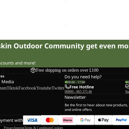
D
EVERQUEST
TEXAPORE
Sale
SNOW
2 TEXAPORE MID K
EVERQUEST TEXAPORE SN
HIGH
34.50
Regular price
£58.00
Sale price
£75.00
Regular pr
W
fskin Outdoor Community get even mo
iscounts and more!
Free shipping on orders over £100
ces
Do you need help?
l Media
09:00 - 17:00
Free Hotline
gram
Tiktok
Facebook
Youtube
Twitter
00800 - 965 375 46
St
Newsletter
Be the first to hear about new products,
and online offers
ayment with
Privacy
Imprint
Terms & Conditions
Cookies