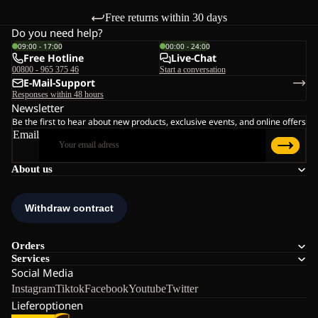
Free returns within 30 days
Do you need help?
09:00 - 17:00
00:00 - 24:00
Free Hotline
Live-Chat
00800 - 965 375 46
Start a conversation
E-Mail-Support
Responses within 48 hours
Newsletter
Be the first to hear about new products, exclusive events, and online offers
Email
About us
Orders
Services
Social Media
Instagram
Tiktok
Facebook
Youtube
Twitter
Lieferoptionen