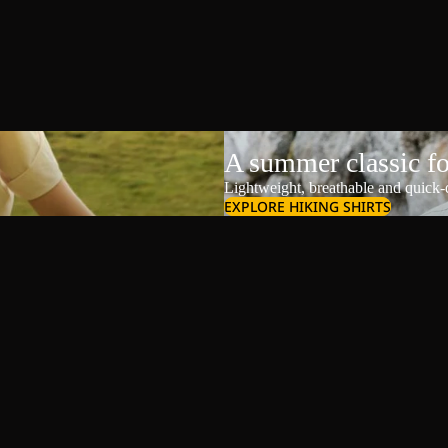
A summer classic f
Lightweight, breathable and quick-d
EXPLORE HIKING SHIRTS