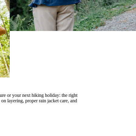
re or your next hiking holiday: the right
s on
layering
, proper
rain jacket care
, and