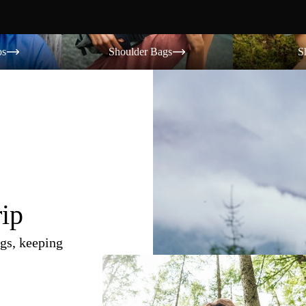
Shoulder Bags
Shorts
os
Shoulder Bags
S
rip
gs, keeping