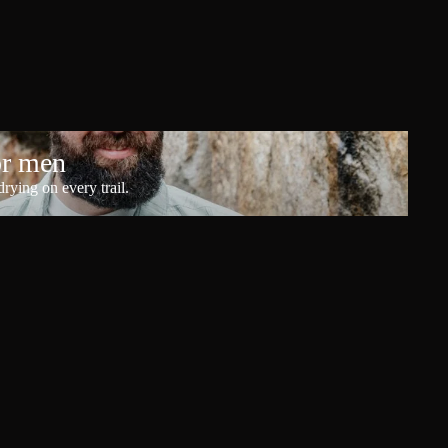
or men
rying on every trail.