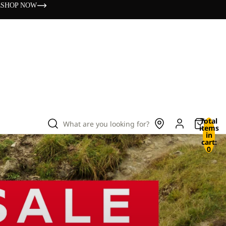
s
SHOP NOW
Total
What are you looking for?
items
in
cart:
0