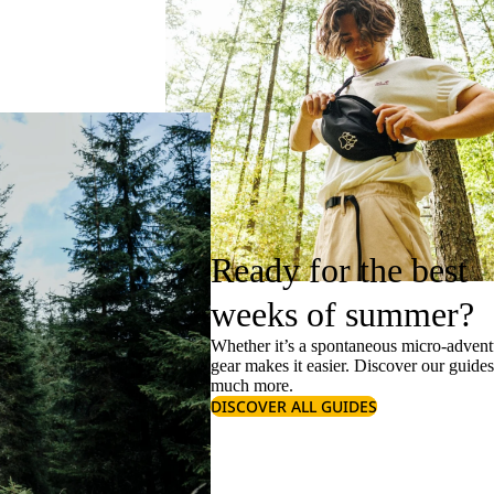
Ready for the best
weeks of summer?
Whether it’s a spontaneous micro-adventu
gear makes it easier. Discover our guide
much more.
DISCOVER ALL GUIDES