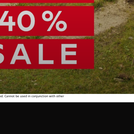
od. Cannot be used in conjunction with other