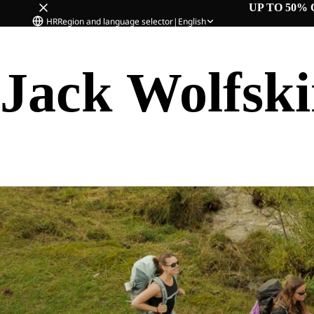
UP TO 50% 
HR
Region and language selector
|
English
Jack Wolfsk