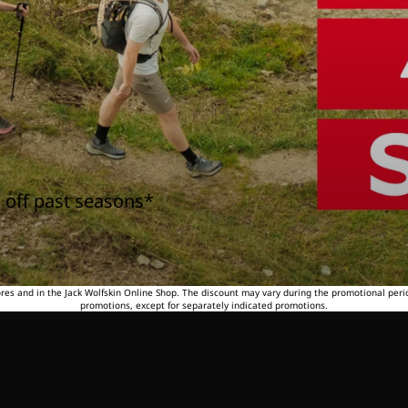
 off past seasons*
tores and in the Jack Wolfskin Online Shop. The discount may vary during the promotional peri
promotions, except for separately indicated promotions.