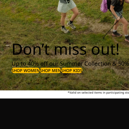
Don’t miss out!
Up to 40% off our Summer Collection & 50%
SHOP WOMEN
SHOP MEN
SHOP KIDS
*Valid on selected items in participating s