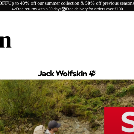
OFF
Up to
40%
off our summer collection &
50%
off previous season
Free returns within 30 days
Free delivery for orders over €100
in