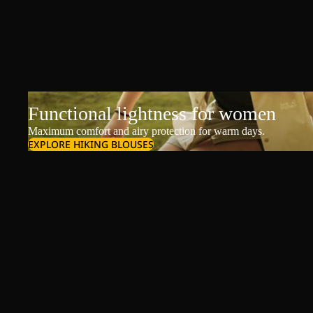
Functional lightness for women
Maximum comfort and airy protection for warm days.
EXPLORE HIKING BLOUSES