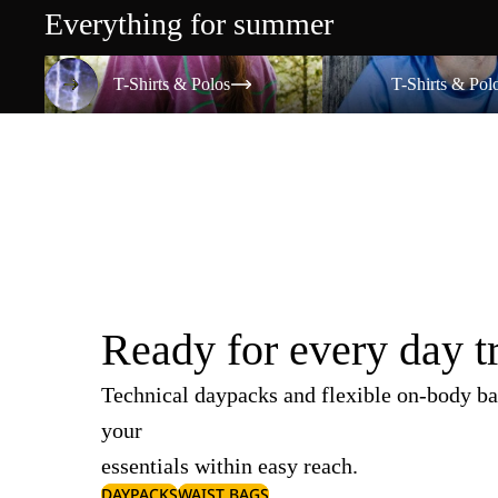
Everything for summer
T-Shirts & Polos
T-Shirts & Polos
T-Shirts & Polos
T-Shirts & Pol
Ready for every day t
Technical daypacks and flexible on-body ba
your
essentials within easy reach.
DAYPACKS
WAIST BAGS