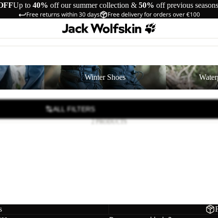
OFF
Up to
40%
off our summer collection &
50%
off previous season
Free returns within 30 days
Free delivery for orders over €100
Winter Shoes
Waterproof Shoe
Winter Shoes
Water
ALL FILTERS
2 PRODUCTS
D
 2 TEXAPORE LOW K
39,00
Regular price
€65,00
s