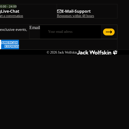
00:00 - 24:00
Live-Chat
E-Mail-Support
art a conversation
Responses within 48 hours
Email
 exclusive events,
© 2026
Jack Wolfskin