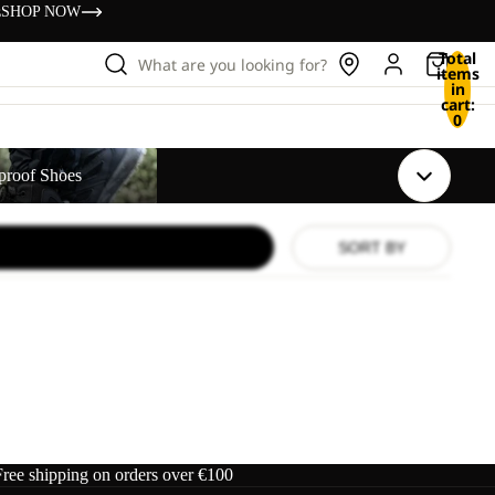
s
SHOP NOW
Total
What are you looking for?
items
in
cart:
0
s
proof Shoes
SORT BY
Free shipping on orders over €100