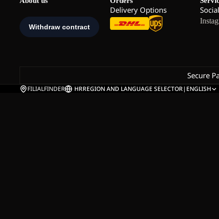
About us
Orders
Servi
Delivery Options
Socia
Insta
Secure P
FILIALFINDER
HR
REGION AND LANGUAGE SELECTOR
|
ENGLISH