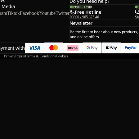
ces
Do you need help?
l Media
09:00 - 17:00
Free Hotline
gram
Tiktok
Facebook
Youtube
Twitter
00800 - 965 375 46
St
Newsletter
Be the first to hear about new products,
and online offers
ayment with
Privacy
Imprint
Terms & Conditions
Cookies