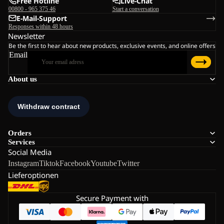
Free Hotline
Live-Chat
00800 - 965 375 46
Start a conversation
E-Mail-Support
Responses within 48 hours
Newsletter
Be the first to hear about new products, exclusive events, and online offers
Email
About us
Orders
Services
Social Media
Instagram
Tiktok
Facebook
Youtube
Twitter
Lieferoptionen
Secure Payment with