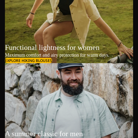
Functional lightness for women
Maximum comfort and airy protection for warm days.
EXPLORE HIKING BLOUSES
A summer classic for men