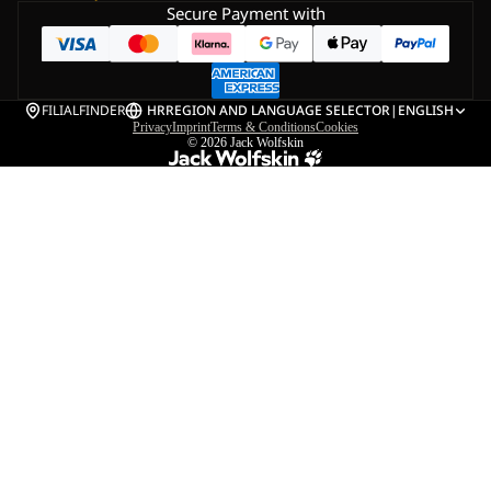
Secure Payment with
FILIALFINDER
HR
REGION AND LANGUAGE SELECTOR
|
ENGLISH
Privacy
Imprint
Terms & Conditions
Cookies
© 2026
Jack Wolfskin