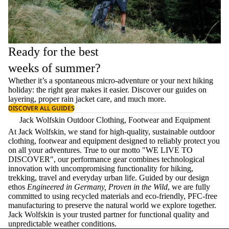
Ready for the best
weeks of summer?
Whether it’s a spontaneous micro-adventure or your next hiking
holiday: the right gear makes it easier. Discover our guides on
layering
, proper
rain jacket care
, and much more.
DISCOVER ALL GUIDES
Jack Wolfskin Outdoor Clothing, Footwear and Equipment
At Jack Wolfskin, we stand for high-quality, sustainable outdoor
clothing, footwear and equipment designed to reliably protect you
on all your adventures. True to our motto "WE LIVE TO
DISCOVER", our performance gear combines technological
innovation with uncompromising functionality for hiking,
trekking, travel and everyday urban life. Guided by our design
ethos
Engineered in Germany, Proven in the Wild
, we are fully
committed to using recycled materials and eco-friendly, PFC-free
manufacturing to preserve the natural world we explore together.
Jack Wolfskin is your trusted partner for functional quality and
unpredictable weather conditions.