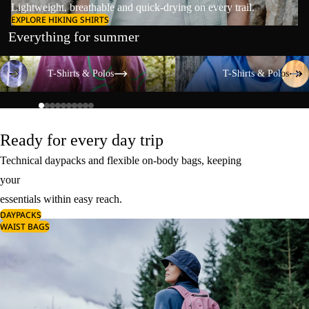
Lightweight, breathable and quick-drying on every trail.
EXPLORE HIKING SHIRTS
Everything for summer
T-Shirts & Polos
T-Shirts & Polos
T-Shirts & Polos
T-Shirts & Polos
Ready for every day trip
Technical daypacks and flexible on-body bags, keeping
your
essentials within easy reach.
DAYPACKS
WAIST BAGS