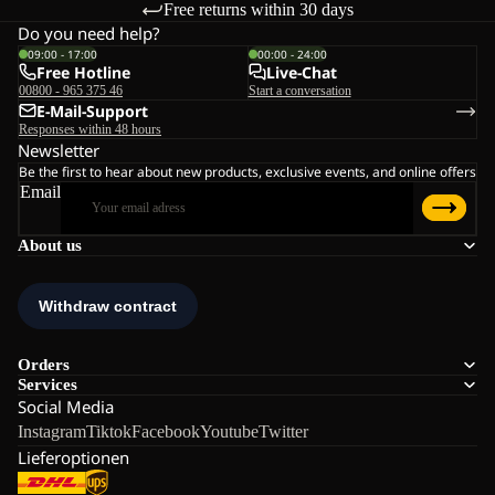
Free returns within 30 days
Do you need help?
09:00 - 17:00
00:00 - 24:00
Free Hotline
Live-Chat
00800 - 965 375 46
Start a conversation
E-Mail-Support
Responses within 48 hours
Newsletter
Be the first to hear about new products, exclusive events, and online offers
Email
About us
Orders
Services
Social Media
Instagram
Tiktok
Facebook
Youtube
Twitter
Lieferoptionen