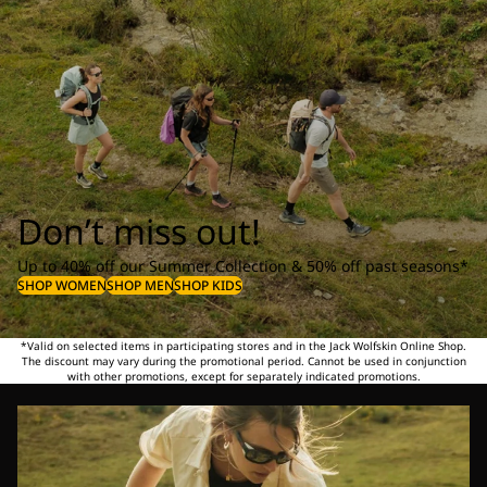
Don’t miss out!
Up to 40% off our Summer Collection & 50% off past seasons*
SHOP WOMEN
SHOP MEN
SHOP KIDS
*Valid on selected items in participating stores and in the Jack Wolfskin Online Shop.
The discount may vary during the promotional period. Cannot be used in conjunction
with other promotions, except for separately indicated promotions.