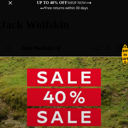
UP TO 40% OFF
SHOP NOW
Free returns within 30 days
Jack Wolfskin
Tot
ite
in
cart
0