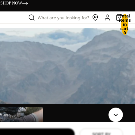
s
SHOP NOW
Total
What are you looking for?
items
in
cart:
0
Shoes
SORT BY