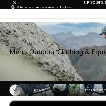
UP TO 50% 
HR
Region and language selector
|
English
Home
/
Men's Outdoor Clothing & Equipment
Men's Outdoor Clothing & Equ
Jackets
Tops & Midlayers
Jackets
Tops & Midla