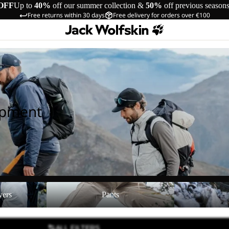
OFF
Up to
40%
off our summer collection &
50%
off previous season
Free returns within 30 days
Free delivery for orders over €100
ipment
Pants
Shoes
yers
Pants
ALL FILTERS