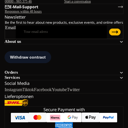
00800 - 965 375 46
Start a conversation
E-Mail-Support
Responses within 48 hours
Newsletter
Be the first to hear about new products, exclusive events, and online offers
Email
About us
Orders
Services
Social Media
Instagram
Tiktok
Facebook
Youtube
Twitter
Lieferoptionen
Secure Payment with