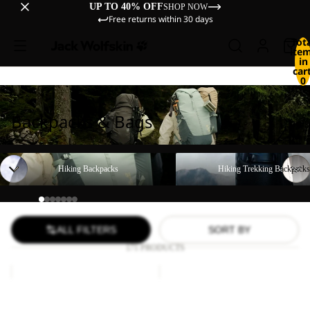
UP TO 40% OFF
SHOP NOW
Free returns within 30 days
Tot
ite
in
cart
0
Backpacks & Bags
Hiking Backpacks
Hiking Trekking Backpacks
Hiking Backpacks
Hiking Trekking Backpacks
ALL FILTERS
SORT BY
171 PRODUCTS
YUMA
WANDERMOOD
18
HIPBAG
Sale
Sale
YUMA 18
WANDERMOOD HIPBAG