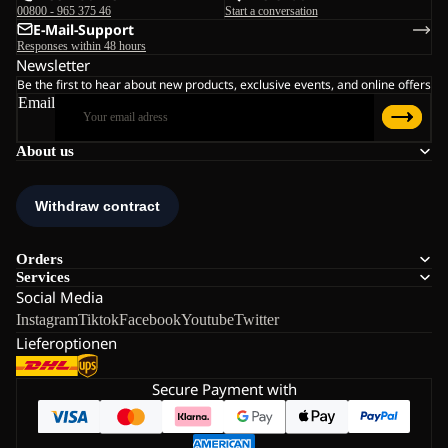
00800 - 965 375 46
Start a conversation
E-Mail-Support
Responses within 48 hours
Newsletter
Be the first to hear about new products, exclusive events, and online offers
Email
About us
Orders
Services
Social Media
Instagram
Tiktok
Facebook
Youtube
Twitter
Lieferoptionen
Secure Payment with