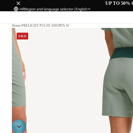
UP TO 50% 
HR
Region and language selector
|
English
Home
/
PRELIGHT PULSE SHORTS W
0
SALE