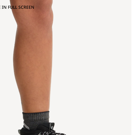
 IN FULL SCREEN