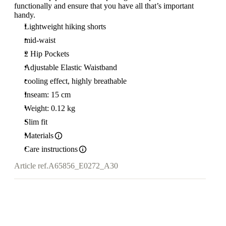
functionally and ensure that you have all that’s important
handy.
Lightweight hiking shorts
mid-waist
2 Hip Pockets
Adjustable Elastic Waistband
cooling effect, highly breathable
Inseam: 15 cm
Weight: 0.12 kg
Slim fit
Materials
Care instructions
Article ref.
A65856_E0272_A30