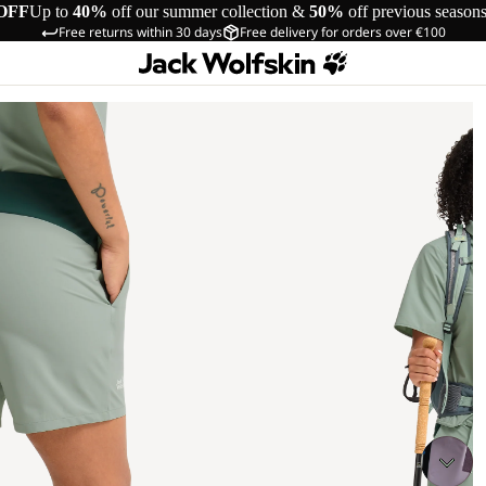
OFF
Up to
40%
off our summer collection &
50%
off previous season
Free returns within 30 days
Free delivery for orders over €100