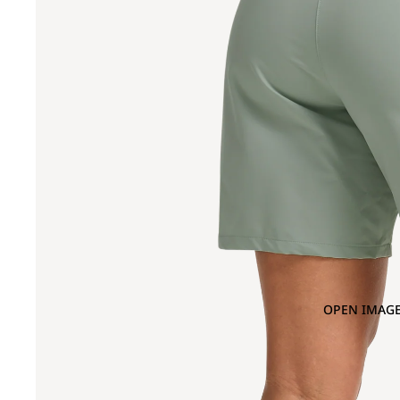
OPEN IMAGE