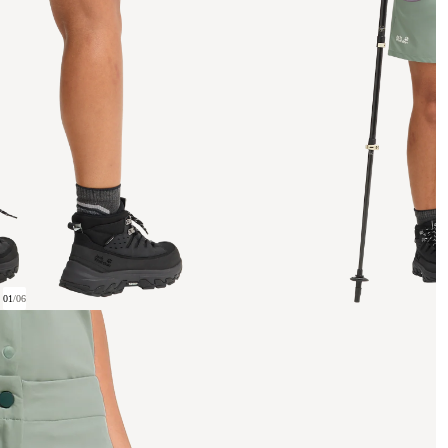
01
/
06