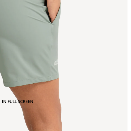
 IN FULL SCREEN