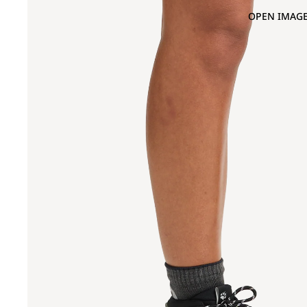
OPEN IMAGE