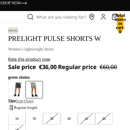
s
SHOP NOW
Total
What are you looking for?
items
in
cart:
0
HIKING
PRELIGHT PULSE SHORTS W
Women’s lightweight shorts
Rate the product now
Sale price
€36,00
Regular price
€60,00
green zinnia
Size
Size Chart
Regular length
34
36
38
40
42
44