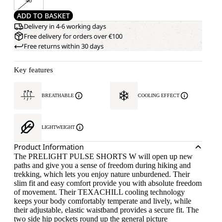
46
ADD TO BASKET
Delivery in 4-6 working days
Free delivery for orders over €100
Free returns within 30 days
Key features
BREATHABLE
COOLING EFFECT
LIGHTWEIGHT
Product Information
The PRELIGHT PULSE SHORTS W will open up new
paths and give you a sense of freedom during hiking and
trekking, which lets you enjoy nature unburdened. Their
slim fit and easy comfort provide you with absolute freedom
of movement. Their TEXACHILL cooling technology
keeps your body comfortably temperate and lively, while
their adjustable, elastic waistband provides a secure fit. The
two side hip pockets round up the general picture