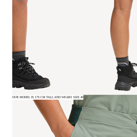
OUR MODEL IS 170 CM TALL AND WEARS SIZE 40