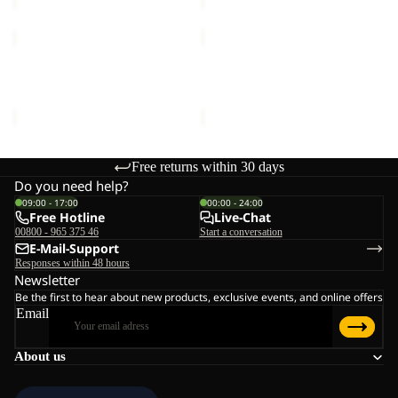
SUN
SUN
HAT
HAT
SUN HAT
SUN HAT
€30,00
€30,00
Free returns within 30 days
Do you need help?
09:00 - 17:00
00:00 - 24:00
Free Hotline
Live-Chat
00800 - 965 375 46
Start a conversation
E-Mail-Support
Responses within 48 hours
Newsletter
Be the first to hear about new products, exclusive events, and online offers
Email
About us