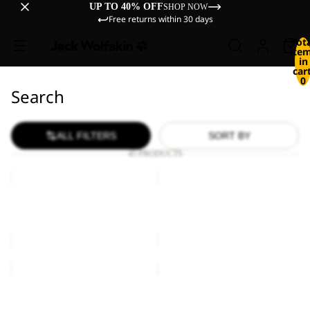
UP TO 40% OFF
SHOP NOW
Free returns within 30 days
Tot
ite
in
cart
0
Search
ALL FILTERS
SORT BY
45 PRODUCTS
BASEBALL
BASEBALL
CAP
CAP
BASEBALL CAP
BASEBALL CAP
€27,00
€27,00
BASEBALL
BASEBALL
CAP
CAP
K
BASEBALL CAP
BASEBALL CAP K