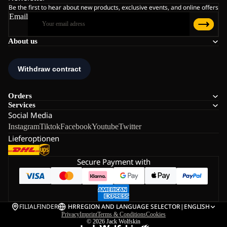
Be the first to hear about new products, exclusive events, and online offers
Email
About us
Orders
Services
Social Media
Instagram
Tiktok
Facebook
Youtube
Twitter
Lieferoptionen
Secure Payment with
FILIALFINDER
HR
REGION AND LANGUAGE SELECTOR
|
ENGLISH
Privacy
Imprint
Terms & Conditions
Cookies
© 2026
Jack Wolfskin