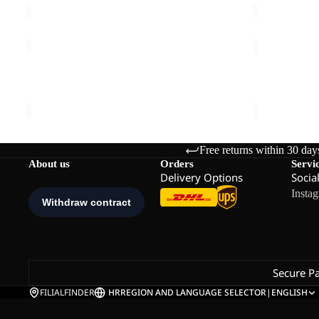
RIDGE
RIDGE
HIKE
HIKE
PANTS
FZ
RIDGE HIKE PANTS M
RIDGE HIKE
M
M
€140,00
€120,00
Free returns within 30 day
About us
Orders
Servi
Delivery Options
Socia
Insta
Secure P
FILIALFINDER
HR
REGION AND LANGUAGE SELECTOR
|
ENGLISH