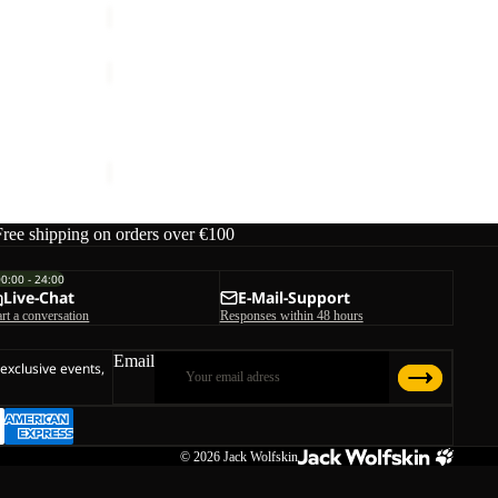
TRAIL
LIGHT
Sale
HYBRID
TRAIL LIGHT HYBRID JKT M
JKT
Sale price
€105,00
Regular price
€150,00
M
Free shipping on orders over €100
00:00 - 24:00
Live-Chat
E-Mail-Support
art a conversation
Responses within 48 hours
Email
 exclusive events,
© 2026
Jack Wolfskin