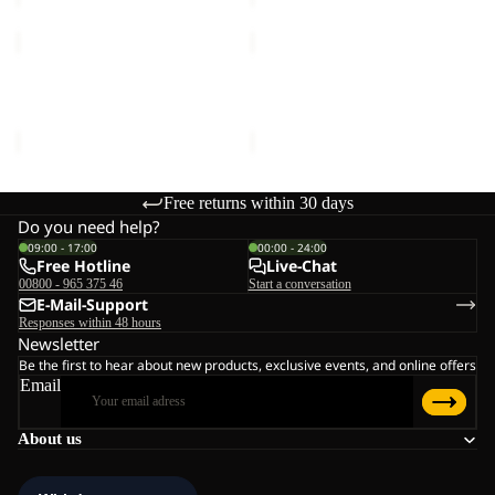
PICO
PICO
TRAIL
TRAIL
PANTS
PANTS
PICO TRAIL PANTS W
PICO TRAIL PANTS M
W
M
€90,00
€90,00
Free returns within 30 days
Do you need help?
09:00 - 17:00
00:00 - 24:00
Free Hotline
Live-Chat
00800 - 965 375 46
Start a conversation
E-Mail-Support
Responses within 48 hours
Newsletter
Be the first to hear about new products, exclusive events, and online offers
Email
About us