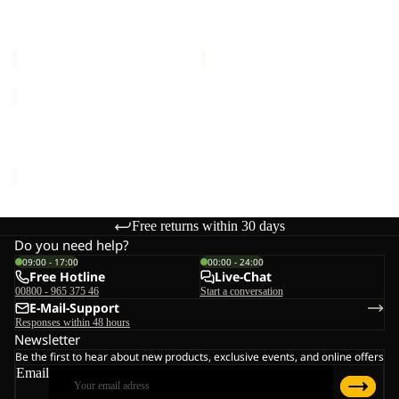
FROST HAVEN COAT W
TRAILTIME 2L JKT
W
Sale price
€175,00
Regular
Sale price
€72,00
Regular
price
€350,00
price
€120,00
TRAILTIME
2L
JKT
TRAILTIME 2L JKT M
M
€120,00
Free returns within 30 days
Do you need help?
09:00 - 17:00
00:00 - 24:00
Free Hotline
Live-Chat
00800 - 965 375 46
Start a conversation
E-Mail-Support
Responses within 48 hours
Newsletter
Be the first to hear about new products, exclusive events, and online offers
Email