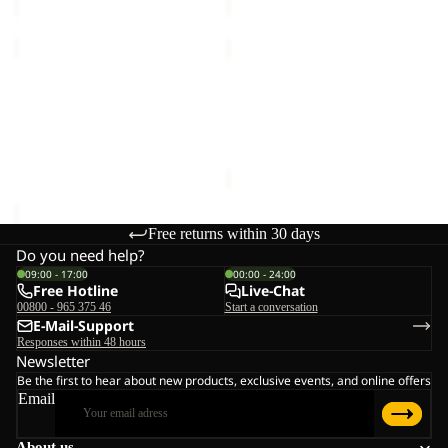
TRAIL
TRAIL
LIGHT
LIGHT
INS
Sold out
INS
TRAIL LIGHT INS 2IN1
TRAIL LIGHT INS 2IN1
2IN1
2IN1
VEST M
VEST W
VEST
VEST
€140,00
Sale price
€98,00
Regular
M
W
price
€140,00
Free returns within 30 days
Do you need help?
09:00 - 17:00
00:00 - 24:00
Free Hotline
Live-Chat
00800 - 965 375 46
Start a conversation
E-Mail-Support
Responses within 48 hours
Newsletter
Be the first to hear about new products, exclusive events, and online offers
Email
About us