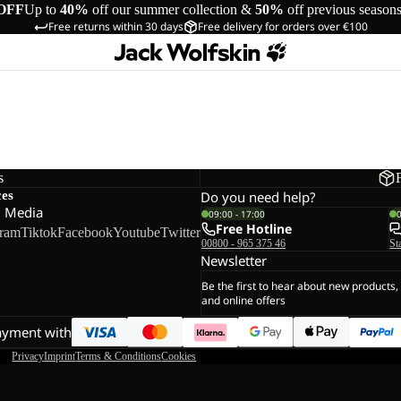
OFF
Up to
40%
off our summer collection &
50%
off previous season
Free returns within 30 days
Free delivery for orders over €100
s
ces
Do you need help?
l Media
09:00 - 17:00
Free Hotline
gram
Tiktok
Facebook
Youtube
Twitter
00800 - 965 375 46
St
Newsletter
Be the first to hear about new products,
and online offers
ayment with
Privacy
Imprint
Terms & Conditions
Cookies