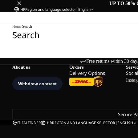
UP TO 50% 
HR
Region and language selector
|
English
Home
/
Search
Search
Free returns within 30 day
About us
Orders
Servi
Delivery Options
Socia
Insta
Secure P
FILIALFINDER
HR
REGION AND LANGUAGE SELECTOR
|
ENGLISH