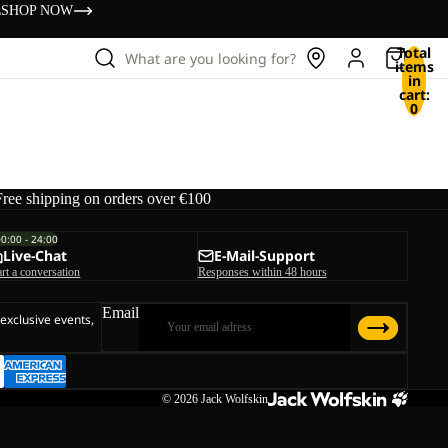
s
SHOP NOW
Total
What are you looking for?
items
in
cart:
0
Free shipping on orders over €100
00:00 - 24:00
Live-Chat
E-Mail-Support
art a conversation
Responses within 48 hours
Email
 exclusive events,
© 2026
Jack Wolfskin