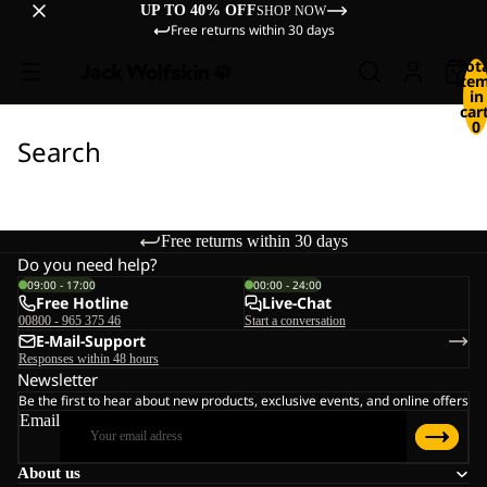
UP TO 40% OFF
SHOP NOW
Free returns within 30 days
Tot
ite
in
cart
0
Search
Free returns within 30 days
Do you need help?
09:00 - 17:00
00:00 - 24:00
Free Hotline
Live-Chat
00800 - 965 375 46
Start a conversation
E-Mail-Support
Responses within 48 hours
Newsletter
Be the first to hear about new products, exclusive events, and online offers
Email
About us