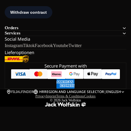
Orders
Services
Social Media
Instagram
Tiktok
Facebook
Youtube
Twitter
Lieferoptionen
Secure Payment with
FILIALFINDER
HR
REGION AND LANGUAGE SELECTOR
|
ENGLISH
Privacy
Imprint
Terms & Conditions
Cookies
© 2026
Jack Wolfskin