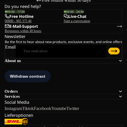
Free returns within 30 days
Do you need help?
09:00 - 17:00
00:00 - 24:00
Free Hotline
Live-Chat
00800 - 965 375 46
Start a conversation
E-Mail-Support
Responses within 48 hours
Newsletter
Be the first to hear about new products, exclusive events, and online offers
Email
About us
Orders
Services
Social Media
Instagram
Tiktok
Facebook
Youtube
Twitter
Lieferoptionen