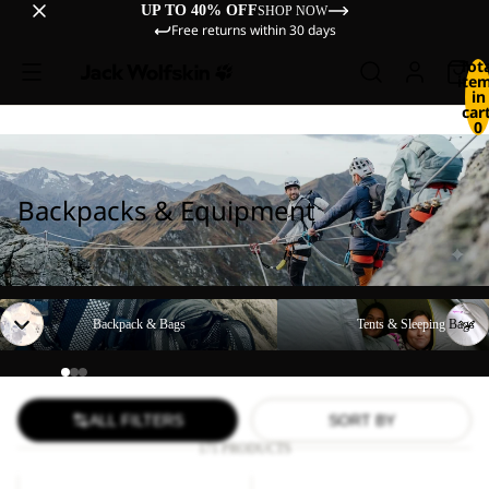
UP TO 40% OFF
SHOP NOW
Free returns within 30 days
Tot
ite
in
cart
0
Backpacks & Equipment
Backpack & Bags
Tents & Sleeping Bags
Backpack & Bags
Tents & Sleeping Bags
ALL FILTERS
SORT BY
171 PRODUCTS
YUMA
LYALL