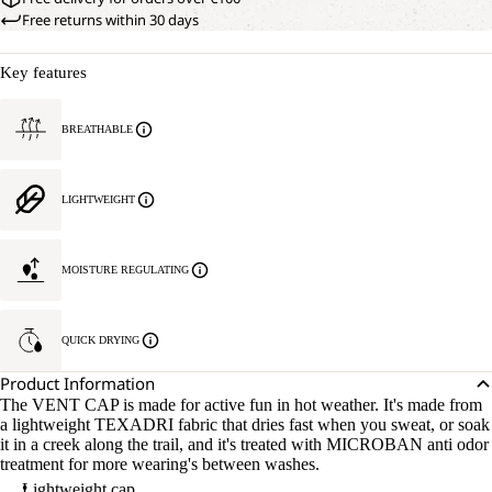
Free returns within 30 days
Key features
BREATHABLE
LIGHTWEIGHT
MOISTURE REGULATING
QUICK DRYING
Product Information
The VENT CAP is made for active fun in hot weather. It's made from
a lightweight TEXADRI fabric that dries fast when you sweat, or soak
it in a creek along the trail, and it's treated with MICROBAN anti odor
treatment for more wearing's between washes.
Lightweight cap