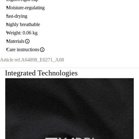
Moisture-regulating
fast-drying
highly breathable
Weight: 0.06 kg
Materials
Care instructions
Article ref.
A64898_E0271_A08
Integrated Technologies