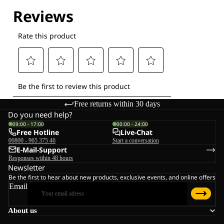
Explore our Technologies
Free returns within 30 days
Do you need help?
09:00 - 17:00
00:00 - 24:00
Free Hotline
Live-Chat
00800 - 965 375 46
Start a conversation
E-Mail-Support
Responses within 48 hours
Newsletter
Be the first to hear about new products, exclusive events, and online offers
Email
About us