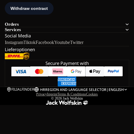
Orders
Services
Social Media
Instagram
Tiktok
Facebook
Youtube
Twitter
Lieferoptionen
Secure Payment with
FILIALFINDER
HR
REGION AND LANGUAGE SELECTOR
|
ENGLISH
Privacy
Imprint
Terms & Conditions
Cookies
© 2026
Jack Wolfskin