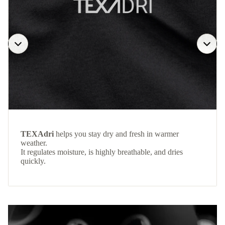
TEXAdri
helps you stay dry and fresh in warmer
weather.
It regulates moisture, is highly breathable, and dries
quickly.