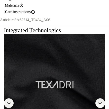
Materials
Care instructions
Article ref.
A62314_T0484_A06
Integrated Technologies