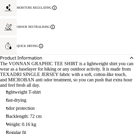
MOISTURE REGULATING
ODOUR NEUTRALISING
QUICK DRYING
Product Information
The VONNAN GRAPHIC TEE SHIRT is a lightweight shirt you can
wear as a baselayer for hiking or any outdoor activity. It is made from
TEXADRI SINGLE JERSEY fabric with a soft, cotton-like touch,
and MICROBAN anti odor treatment, so you can push that extra hour
and feel fresh all day.
lightweight T-shirt
fast-drying
odor protection
Backlength: 72 cm
Weight: 0.16 kg
Regular fit