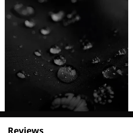
Explore our Technologies