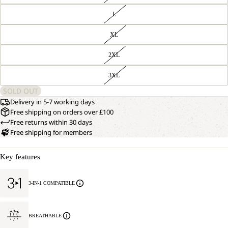
L
XL
2XL
3XL
SOLD OUT
Delivery in 5-7 working days
Free shipping on orders over £100
Free returns within 30 days
Free shipping for members
Key features
3-IN-1 COMPATIBLE
BREATHABLE