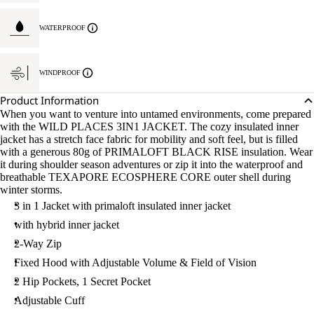
WATERPROOF
WINDPROOF
Product Information
When you want to venture into untamed environments, come prepared
with the WILD PLACES 3IN1 JACKET. The cozy insulated inner
jacket has a stretch face fabric for mobility and soft feel, but is filled
with a generous 80g of PRIMALOFT BLACK RISE insulation. Wear
it during shoulder season adventures or zip it into the waterproof and
breathable TEXAPORE ECOSPHERE CORE outer shell during
winter storms.
3 in 1 Jacket with primaloft insulated inner jacket
with hybrid inner jacket
2-Way Zip
Fixed Hood with Adjustable Volume & Field of Vision
2 Hip Pockets, 1 Secret Pocket
Adjustable Cuff