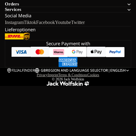
Orders
Services
Social Media
Instagram
Tiktok
Facebook
Youtube
Twitter
Lieferoptionen
Secure Payment with
FILIALFINDER
GB
REGION AND LANGUAGE SELECTOR
|
ENGLISH
Privacy
Imprint
Terms & Conditions
Cookies
© 2026
Jack Wolfskin