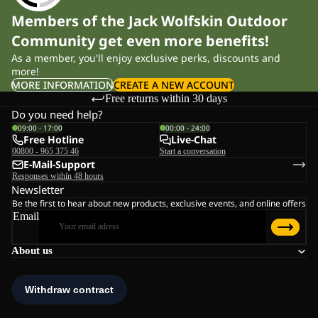
Members of the Jack Wolfskin Outdoor
Community get even more benefits!
As a member, you'll enjoy exclusive perks, discounts and
more!
MORE INFORMATION
CREATE A NEW ACCOUNT
Free returns within 30 days
Do you need help?
09:00 - 17:00
00:00 - 24:00
Free Hotline
Live-Chat
00800 - 965 375 46
Start a conversation
E-Mail-Support
Responses within 48 hours
Newsletter
Be the first to hear about new products, exclusive events, and online offers
Email
About us