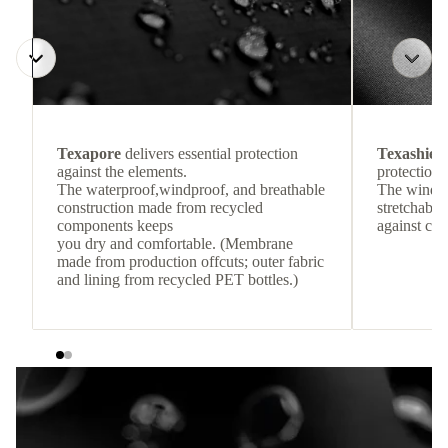
Texapore
delivers essential protection
Texashiel
against the elements.
protection 
The waterproof,windproof, and breathable
The windpr
construction made from recycled
stretchable
components keeps
against col
you dry and comfortable. (Membrane
made from production offcuts; outer fabric
and lining from recycled PET bottles.)