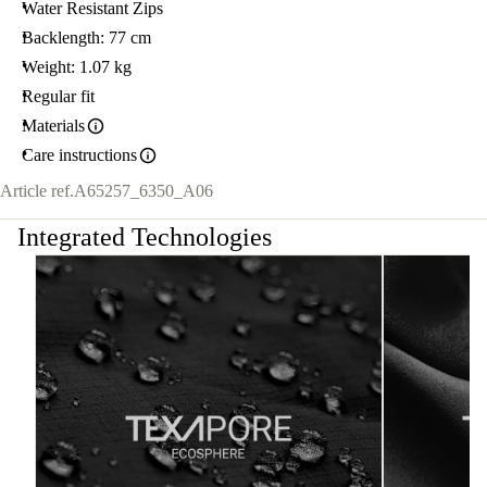
Water Resistant Zips
Backlength: 77 cm
Weight: 1.07 kg
Regular fit
Materials
Care instructions
Article ref.
A65257_6350_A06
Integrated Technologies