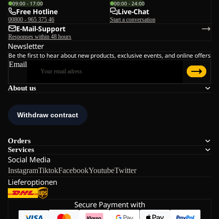
09:00 - 17:00
00:00 - 24:00
Free Hotline
Live-Chat
00800 - 965 375 46
Start a conversation
E-Mail-Support
Responses within 48 hours
Newsletter
Be the first to hear about new products, exclusive events, and online offers
Email
About us
Orders
Services
Social Media
Instagram
Tiktok
Facebook
Youtube
Twitter
Lieferoptionen
Secure Payment with