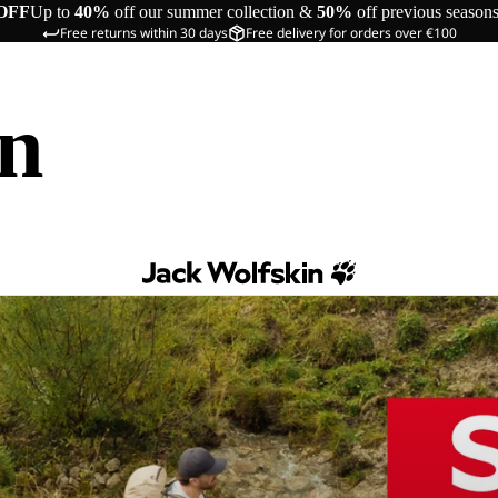
OFF
Up to
40%
off our summer collection &
50%
off previous season
Free returns within 30 days
Free delivery for orders over €100
in