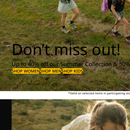
Don’t miss out!
Up to 40% off our Summer Collection & 50%
SHOP WOMEN
SHOP MEN
SHOP KIDS
*Valid on selected items in participating s