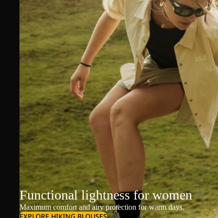
Functional lightness for women
Maximum comfort and airy protection for warm days.
EXPLORE HIKING BLOUSES