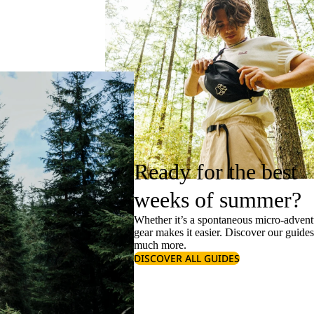
Ready for the best
weeks of summer?
Whether it’s a spontaneous micro-adventu
gear makes it easier. Discover our guide
much more.
DISCOVER ALL GUIDES