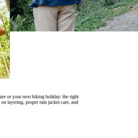
re or your next hiking holiday: the right
s on
layering
, proper
rain jacket care
, and