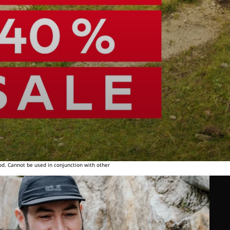
od. Cannot be used in conjunction with other