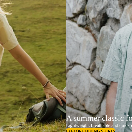
A summer classic f
Lightweight, breathable and quick-d
EXPLORE HIKING SHIRTS