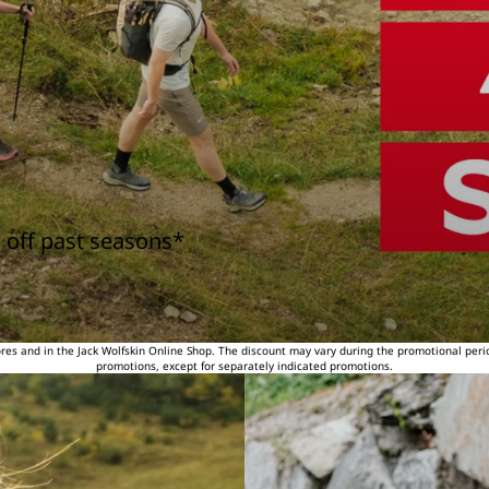
 off past seasons*
tores and in the Jack Wolfskin Online Shop. The discount may vary during the promotional peri
promotions, except for separately indicated promotions.