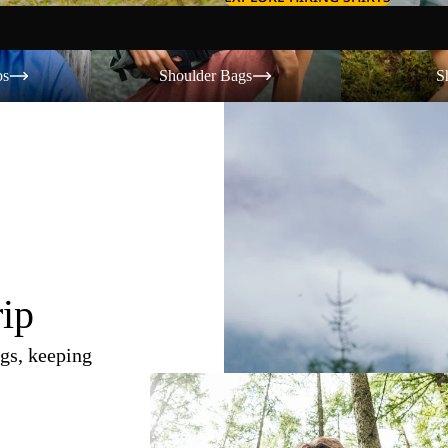
Shoulder Bags
Shorts
os
Shoulder Bags
S
rip
gs, keeping