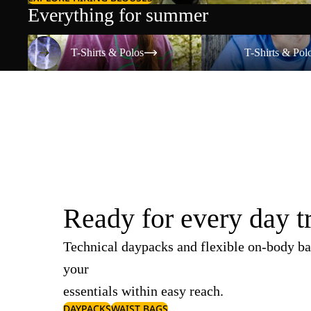
Everything for summer
T-Shirts & Polos
T-Shirts & Polos
T-Shirts & Polos
T-Shirts & Pol
Ready for every day t
Technical daypacks and flexible on-body ba
your
essentials within easy reach.
DAYPACKS
WAIST BAGS