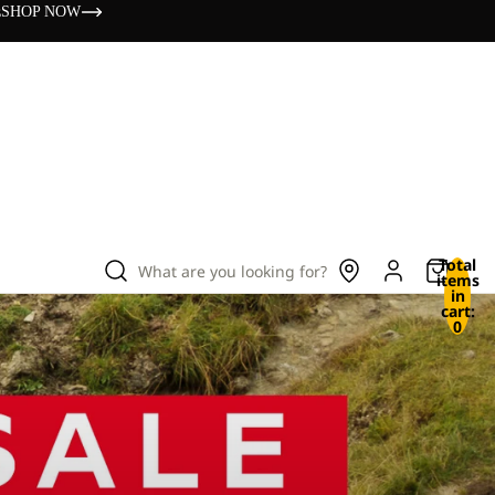
s
SHOP NOW
Total
What are you looking for?
items
in
cart:
0