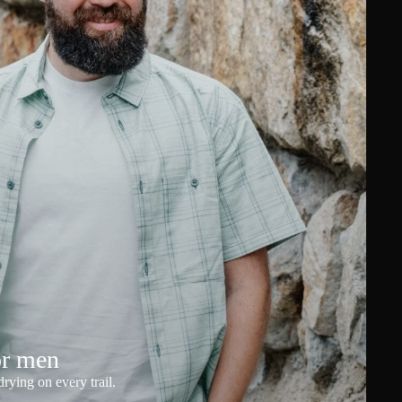
or men
rying on every trail.