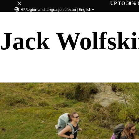
UP TO 50% 
HR
Region and language selector
|
English
Jack Wolfsk