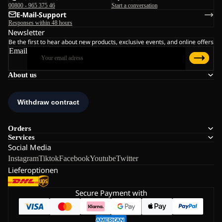
00800 - 965 375 46
Start a conversation
E-Mail-Support
Responses within 48 hours
Newsletter
Be the first to hear about new products, exclusive events, and online offers
Email
About us
Orders
Services
Social Media
Instagram
Tiktok
Facebook
Youtube
Twitter
Lieferoptionen
Secure Payment with