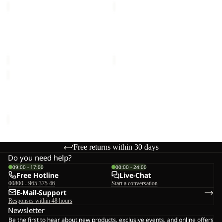
FLOORSAVER
FLOORSAVER
SKYROCKET
GRAND
III
ILLUSION
FLOORSAVER
FLOORSAVER GRAND
DOME
IV
SKYROCKET III DOME
ILLUSION IV
€60,00
€70,00
FLOORSAVER
GOSSAMER
FLOORSAVER GOSSAMER
€35,00
Free returns within 30 days
Do you need help?
09:00 - 17:00
00:00 - 24:00
Free Hotline
Live-Chat
00800 - 965 375 46
Start a conversation
E-Mail-Support
Responses within 48 hours
Newsletter
Be the first to hear about new products, exclusive events, and online offers