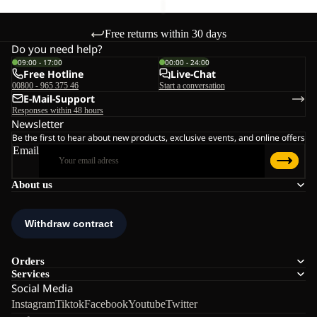
Free returns within 30 days
Do you need help?
09:00 - 17:00
00:00 - 24:00
Free Hotline
Live-Chat
00800 - 965 375 46
Start a conversation
E-Mail-Support
Responses within 48 hours
Newsletter
Be the first to hear about new products, exclusive events, and online offers
Email
About us
Orders
Services
Social Media
Instagram
Tiktok
Facebook
Youtube
Twitter