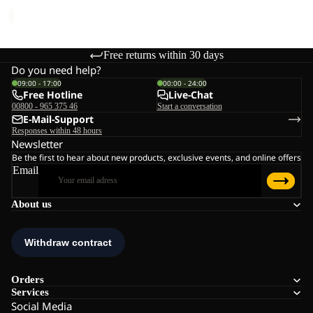
price
€45,00
Free returns within 30 days
Do you need help?
09:00 - 17:00
00:00 - 24:00
Free Hotline
Live-Chat
00800 - 965 375 46
Start a conversation
E-Mail-Support
Responses within 48 hours
Newsletter
Be the first to hear about new products, exclusive events, and online offers
Email
About us
Orders
Services
Social Media