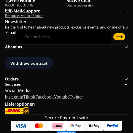
Free Hotline
Live-Chat
00800 - 965 375 46
Start a conversation
E-Mail-Support
Responses within 48 hours
Newsletter
Be the first to hear about new products, exclusive events, and online offers
Email
About us
Orders
Services
Social Media
Instagram
Tiktok
Facebook
Youtube
Twitter
Lieferoptionen
Secure Payment with