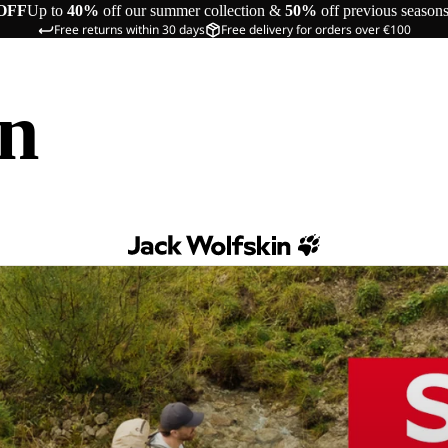
OFF
Up to
40%
off our summer collection &
50%
off previous season
Free returns within 30 days
Free delivery for orders over €100
in