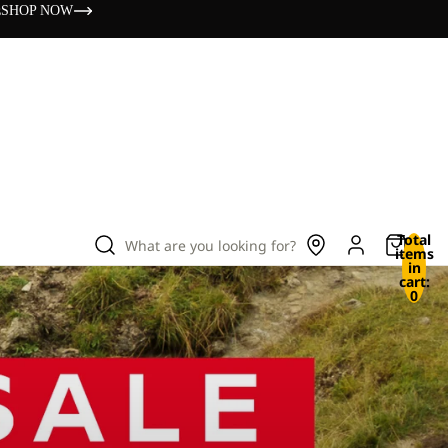
s
SHOP NOW
Total
What are you looking for?
items
in
cart:
0