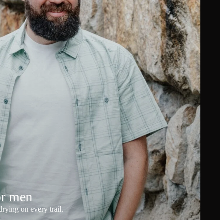
or men
rying on every trail.