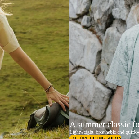
A summer classic f
Lightweight, breathable and quick-d
EXPLORE HIKING SHIRTS