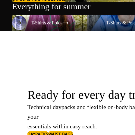
Everything for summer
T-Shirts & Polos
T-Shirts & Polos
T-Shirts & Polos
T-Shirts & Pol
Ready for every day t
Technical daypacks and flexible on-body ba
your
essentials within easy reach.
DAYPACKS
WAIST BAGS