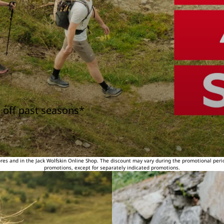
 off past seasons*
tores and in the Jack Wolfskin Online Shop. The discount may vary during the promotional peri
promotions, except for separately indicated promotions.