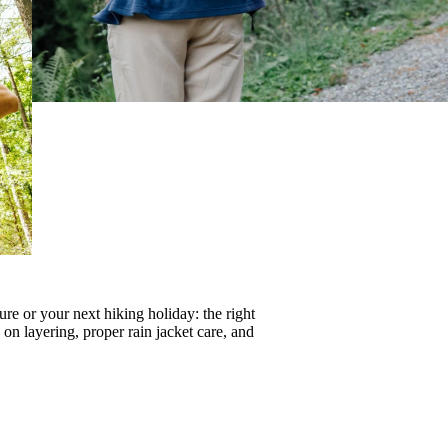
re or your next hiking holiday: the right
s on
layering
, proper
rain jacket care
, and