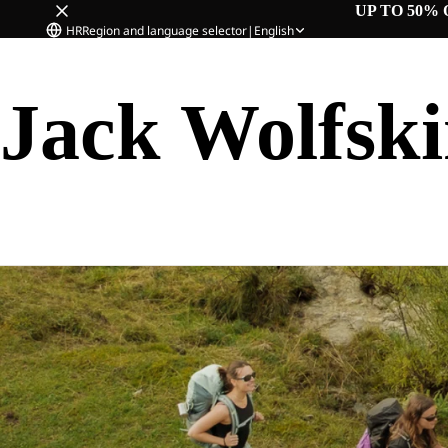
UP TO 50% 
HR
Region and language selector
|
English
Jack Wolfsk