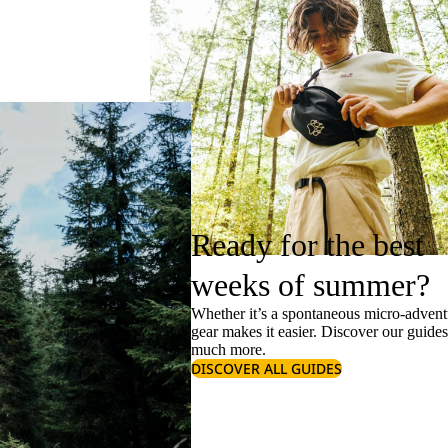
Ready for the best
weeks of summer?
Whether it’s a spontaneous micro-adventu
gear makes it easier. Discover our guide
much more.
DISCOVER ALL GUIDES