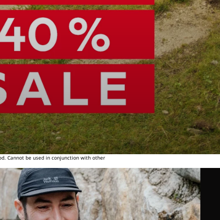
od. Cannot be used in conjunction with other