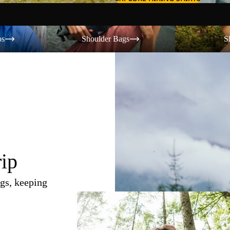
Shoulder Bags
Shorts
os
Shoulder Bags
S
rip
gs, keeping