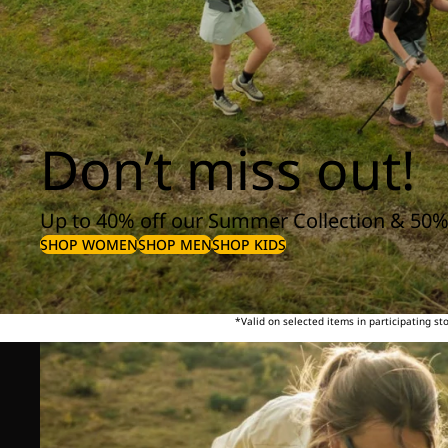
Don’t miss out!
Up to 40% off our Summer Collection & 50%
SHOP WOMEN
SHOP MEN
SHOP KIDS
*Valid on selected items in participating s