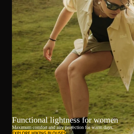
Functional lightness for women
Maximum comfort and airy protection for warm days.
EXPLORE HIKING BLOUSES