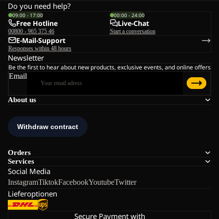
Do you need help?
09:00 - 17:00
00:00 - 24:00
Free Hotline
Live-Chat
00800 - 965 375 46
Start a conversation
E-Mail-Support
Responses within 48 hours
Newsletter
Be the first to hear about new products, exclusive events, and online offers
Email
About us
Orders
Services
Social Media
Instagram
Tiktok
Facebook
Youtube
Twitter
Lieferoptionen
Secure Payment with