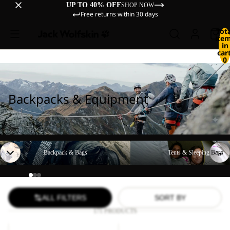
UP TO 40% OFF
SHOP NOW
Free returns within 30 days
Tot
ite
in
cart
0
Backpacks & Equipment
Backpack & Bags
Tents & Sleeping Bags
Backpack & Bags
Tents & Sleeping Bags
ALL FILTERS
SORT BY
171 PRODUCTS
LYALL
YUMA