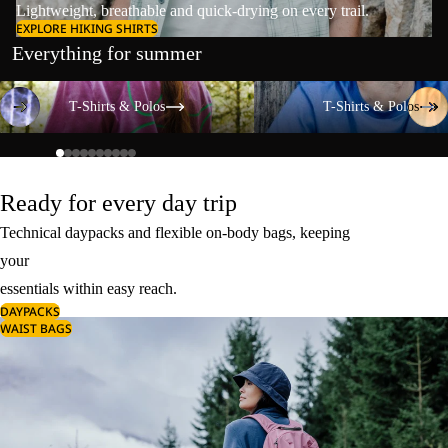
Lightweight, breathable and quick-drying on every trail.
EXPLORE HIKING SHIRTS
Everything for summer
T-Shirts & Polos
T-Shirts & Polos
T-Shirts & Polos
T-Shirts & Polos
Ready for every day trip
Technical daypacks and flexible on-body bags, keeping
your
essentials within easy reach.
DAYPACKS
WAIST BAGS