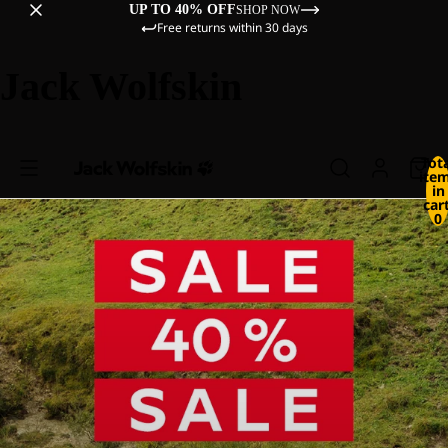
UP TO 40% OFF
SHOP NOW
Free returns within 30 days
Jack Wolfskin
Tot
ite
in
cart
0