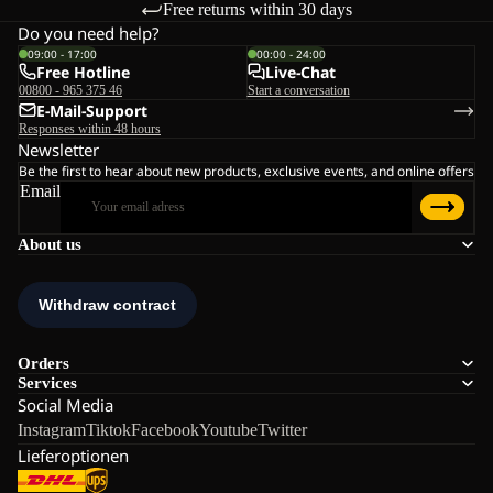
Free returns within 30 days
Do you need help?
09:00 - 17:00
00:00 - 24:00
Free Hotline
Live-Chat
00800 - 965 375 46
Start a conversation
E-Mail-Support
Responses within 48 hours
Newsletter
Be the first to hear about new products, exclusive events, and online offers
Email
About us
Orders
Services
Social Media
Instagram
Tiktok
Facebook
Youtube
Twitter
Lieferoptionen