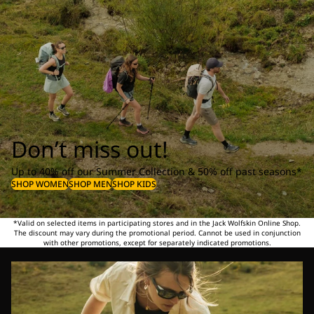
Don’t miss out!
Up to 40% off our Summer Collection & 50% off past seasons*
SHOP WOMEN
SHOP MEN
SHOP KIDS
*Valid on selected items in participating stores and in the Jack Wolfskin Online Shop.
The discount may vary during the promotional period. Cannot be used in conjunction
with other promotions, except for separately indicated promotions.