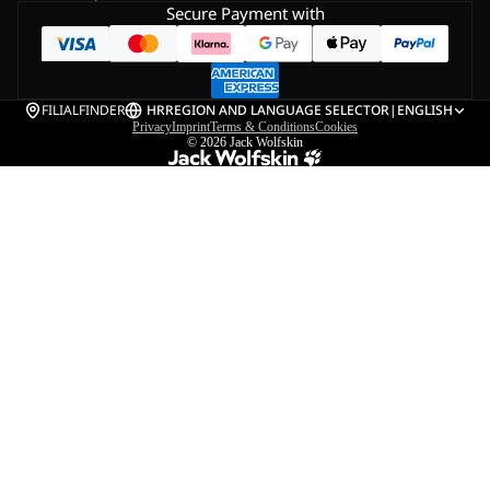
Secure Payment with
FILIALFINDER
HR
REGION AND LANGUAGE SELECTOR
|
ENGLISH
Privacy
Imprint
Terms & Conditions
Cookies
© 2026
Jack Wolfskin