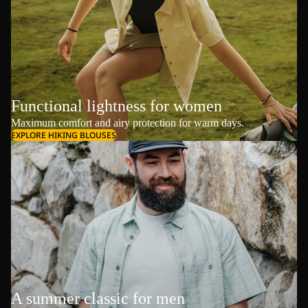
Functional lightness for women
Maximum comfort and airy protection for warm days.
EXPLORE HIKING BLOUSES
A summer classic for men