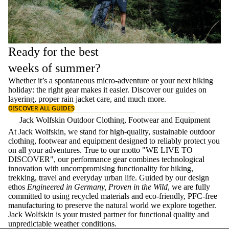
Ready for the best
weeks of summer?
Whether it’s a spontaneous micro-adventure or your next hiking
holiday: the right gear makes it easier. Discover our guides on
layering
, proper
rain jacket care
, and much more.
DISCOVER ALL GUIDES
Jack Wolfskin Outdoor Clothing, Footwear and Equipment
At Jack Wolfskin, we stand for high-quality, sustainable outdoor
clothing, footwear and equipment designed to reliably protect you
on all your adventures. True to our motto "WE LIVE TO
DISCOVER", our performance gear combines technological
innovation with uncompromising functionality for hiking,
trekking, travel and everyday urban life. Guided by our design
ethos
Engineered in Germany, Proven in the Wild
, we are fully
committed to using recycled materials and eco-friendly, PFC-free
manufacturing to preserve the natural world we explore together.
Jack Wolfskin is your trusted partner for functional quality and
unpredictable weather conditions.