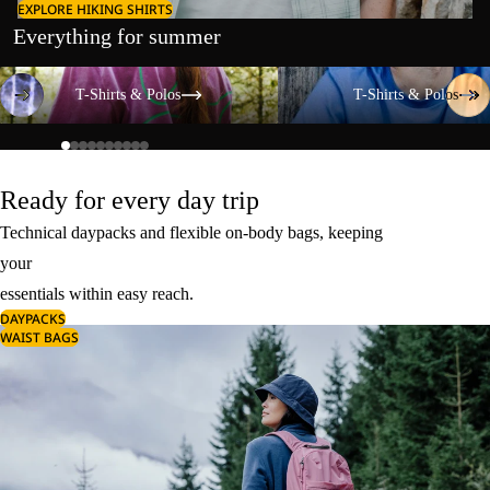
EXPLORE HIKING SHIRTS
Everything for summer
T-Shirts & Polos
T-Shirts & Polos
T-Shirts & Polos
T-Shirts & Polos
Ready for every day trip
Technical daypacks and flexible on-body bags, keeping
your
essentials within easy reach.
DAYPACKS
WAIST BAGS