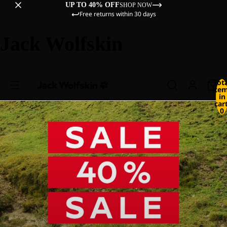
UP TO 40% OFF
SHOP NOW
Free returns within 30 days
Jack Wolfskin
Tot
ite
in
cart
0