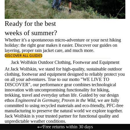
Ready for the best
weeks of summer?
Whether it’s a spontaneous micro-adventure or your next hiking
holiday: the right gear makes it easier. Discover our guides on
layering
, proper
rain jacket care
, and much more.
DISCOVER ALL GUIDES
Jack Wolfskin Outdoor Clothing, Footwear and Equipment
At Jack Wolfskin, we stand for high-quality, sustainable outdoor
clothing, footwear and equipment designed to reliably protect you
on all your adventures. True to our motto "WE LIVE TO
DISCOVER", our performance gear combines technological
innovation with uncompromising functionality for hiking,
trekking, travel and everyday urban life. Guided by our design
ethos
Engineered in Germany, Proven in the Wild
, we are fully
committed to using recycled materials and eco-friendly, PFC-free
manufacturing to preserve the natural world we explore together.
Jack Wolfskin is your trusted partner for functional quality and
unpredictable weather conditions.
Free returns within 30 days