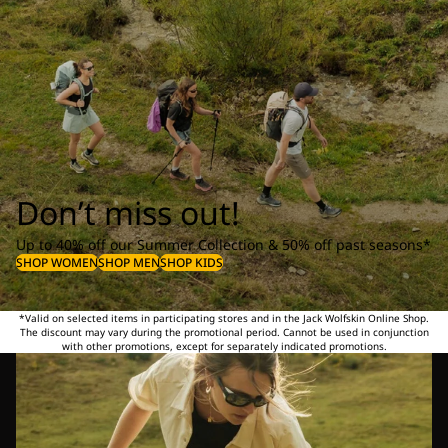
Don’t miss out!
Up to 40% off our Summer Collection & 50% off past seasons*
SHOP WOMEN
SHOP MEN
SHOP KIDS
*Valid on selected items in participating stores and in the Jack Wolfskin Online Shop.
The discount may vary during the promotional period. Cannot be used in conjunction
with other promotions, except for separately indicated promotions.