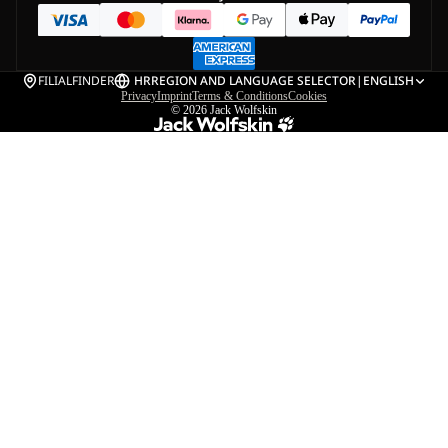
FILIALFINDER
HR
REGION AND LANGUAGE SELECTOR
|
ENGLISH
Privacy
Imprint
Terms & Conditions
Cookies
© 2026
Jack Wolfskin