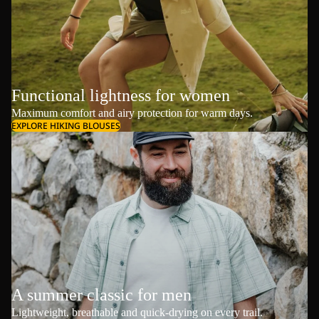
Functional lightness for women
Maximum comfort and airy protection for warm days.
EXPLORE HIKING BLOUSES
A summer classic for men
Lightweight, breathable and quick-drying on every trail.