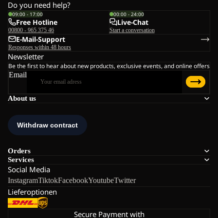
Do you need help?
09:00 - 17:00
00:00 - 24:00
Free Hotline
Live-Chat
00800 - 965 375 46
Start a conversation
E-Mail-Support
Responses within 48 hours
Newsletter
Be the first to hear about new products, exclusive events, and online offers
Email
About us
Orders
Services
Social Media
Instagram
Tiktok
Facebook
Youtube
Twitter
Lieferoptionen
Secure Payment with