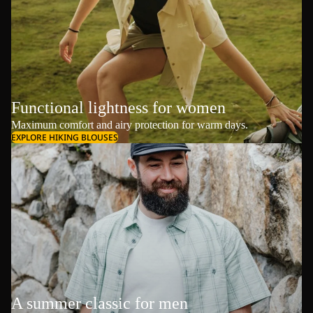
Functional lightness for women
Maximum comfort and airy protection for warm days.
EXPLORE HIKING BLOUSES
A summer classic for men