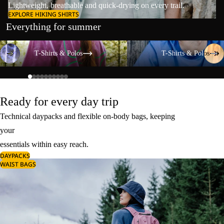
Lightweight, breathable and quick-drying on every trail.
EXPLORE HIKING SHIRTS
Everything for summer
T-Shirts & Polos
T-Shirts & Polos
T-Shirts & Polos
T-Shirts & Polos
Ready for every day trip
Technical daypacks and flexible on-body bags, keeping
your
essentials within easy reach.
DAYPACKS
WAIST BAGS