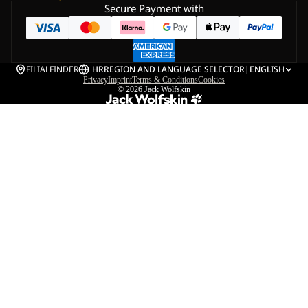
Secure Payment with
FILIALFINDER
HR
REGION AND LANGUAGE SELECTOR
|
ENGLISH
Privacy
Imprint
Terms & Conditions
Cookies
© 2026
Jack Wolfskin