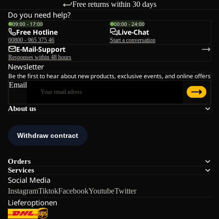
Free returns within 30 days
Do you need help?
09:00 - 17:00
00:00 - 24:00
Free Hotline
Live-Chat
00800 - 965 375 46
Start a conversation
E-Mail-Support
Responses within 48 hours
Newsletter
Be the first to hear about new products, exclusive events, and online offers
Email
About us
Orders
Services
Social Media
Instagram
Tiktok
Facebook
Youtube
Twitter
Lieferoptionen