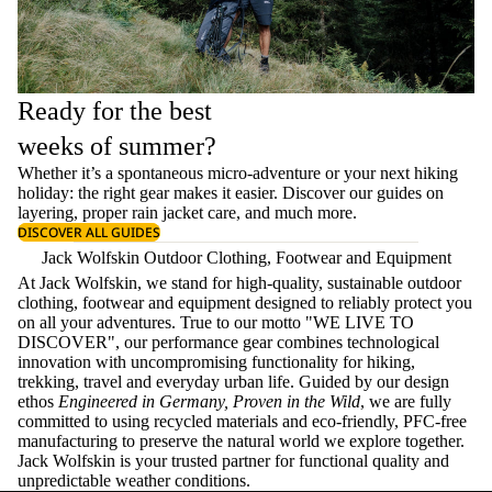
Ready for the best
weeks of summer?
Whether it’s a spontaneous micro-adventure or your next hiking
holiday: the right gear makes it easier. Discover our guides on
layering
, proper
rain jacket care
, and much more.
DISCOVER ALL GUIDES
Jack Wolfskin Outdoor Clothing, Footwear and Equipment
At Jack Wolfskin, we stand for high-quality, sustainable outdoor
clothing, footwear and equipment designed to reliably protect you
on all your adventures. True to our motto "WE LIVE TO
DISCOVER", our performance gear combines technological
innovation with uncompromising functionality for hiking,
trekking, travel and everyday urban life. Guided by our design
ethos
Engineered in Germany, Proven in the Wild
, we are fully
committed to using recycled materials and eco-friendly, PFC-free
manufacturing to preserve the natural world we explore together.
Jack Wolfskin is your trusted partner for functional quality and
unpredictable weather conditions.