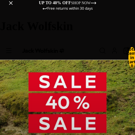
UP TO 40% OFF
SHOP NOW
Free returns within 30 days
Jack Wolfskin
Tot
ite
in
cart
0