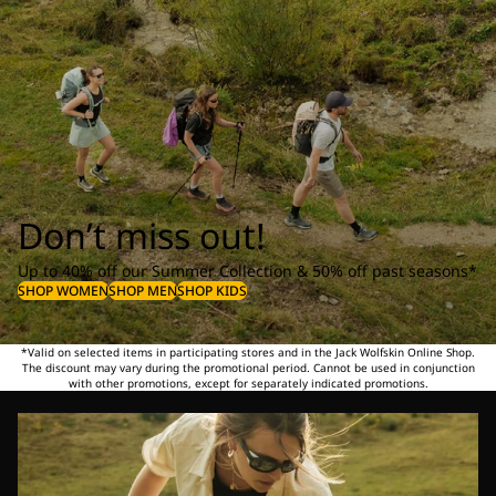
Don’t miss out!
Up to 40% off our Summer Collection & 50% off past seasons*
SHOP WOMEN
SHOP MEN
SHOP KIDS
*Valid on selected items in participating stores and in the Jack Wolfskin Online Shop.
The discount may vary during the promotional period. Cannot be used in conjunction
with other promotions, except for separately indicated promotions.