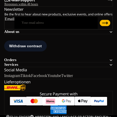
Responses within 48 hours
Newsletter
Be the first to hear about new products, exclusive events, and online offers
Email
About us
Orders
Services
Social Media
Instagram
Tiktok
Facebook
Youtube
Twitter
Lieferoptionen
Secure Payment with
FILIALFINDER
HR
REGION AND LANGUAGE SELECTOR
|
ENGLISH