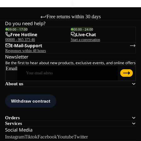
Free returns within 30 days
Do you need help?
09:00 - 17:00
00:00 - 24:00
Free Hotline
Live-Chat
00800 - 965 375 46
Start a conversation
E-Mail-Support
Responses within 48 hours
Newsletter
Be the first to hear about new products, exclusive events, and online offers
Email
About us
Orders
Services
Social Media
Instagram
Tiktok
Facebook
Youtube
Twitter