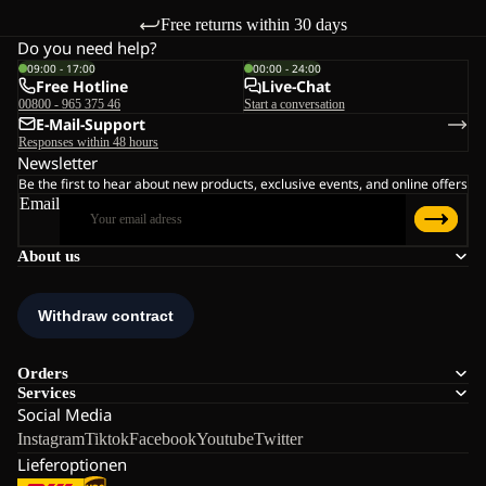
Free returns within 30 days
Do you need help?
09:00 - 17:00
00:00 - 24:00
Free Hotline
Live-Chat
00800 - 965 375 46
Start a conversation
E-Mail-Support
Responses within 48 hours
Newsletter
Be the first to hear about new products, exclusive events, and online offers
Email
About us
Orders
Services
Social Media
Instagram
Tiktok
Facebook
Youtube
Twitter
Lieferoptionen