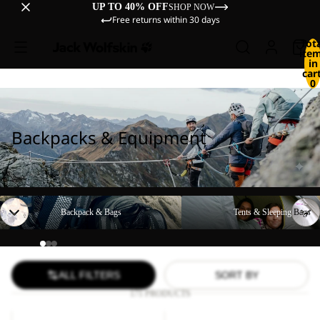
UP TO 40% OFF
SHOP NOW
Free returns within 30 days
Tot
ite
in
cart
0
Backpacks & Equipment
Backpack & Bags
Tents & Sleeping Bags
Backpack & Bags
Tents & Sleeping Bags
ALL FILTERS
SORT BY
171 PRODUCTS
LYALL
YUMA