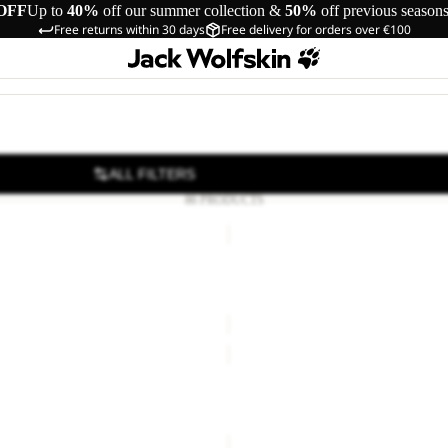
OFF
Up to
40%
off our summer collection &
50%
off previous season
Free returns within 30 days
Free delivery for orders over €100
ALL FILTERS
86 PRODUCTS
SUN
D
HAT
Sale
ULATED STRAW
SUN HAT
24,00
Regular price
€40,00
Sale price
€18,00
Regular pr
GUTLEUT
WALLET
Sale
CL C
GUTLEUT WALLET
15,00
Regular price
€25,00
Sale price
€20,00
Regular pr