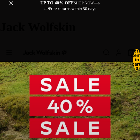
UP TO 40% OFF
SHOP NOW
Free returns within 30 days
Jack Wolfskin
Tot
ite
in
cart
0