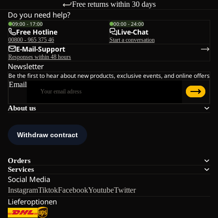
Free returns within 30 days
Do you need help?
09:00 - 17:00
00:00 - 24:00
Free Hotline
Live-Chat
00800 - 965 375 46
Start a conversation
E-Mail-Support
Responses within 48 hours
Newsletter
Be the first to hear about new products, exclusive events, and online offers
Email
About us
Orders
Services
Social Media
Instagram
Tiktok
Facebook
Youtube
Twitter
Lieferoptionen