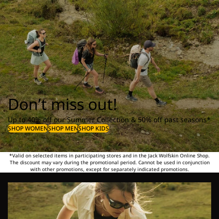
Don’t miss out!
Up to 40% off our Summer Collection & 50% off past seasons*
SHOP WOMEN
SHOP MEN
SHOP KIDS
*Valid on selected items in participating stores and in the Jack Wolfskin Online Shop.
The discount may vary during the promotional period. Cannot be used in conjunction
with other promotions, except for separately indicated promotions.