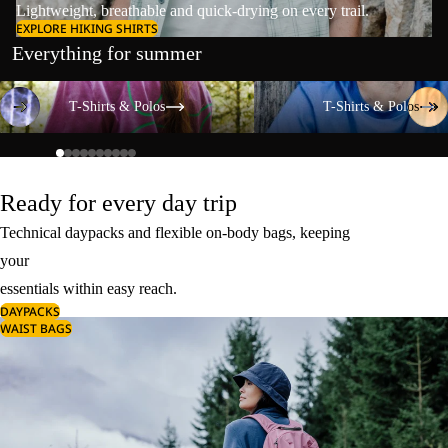
Lightweight, breathable and quick-drying on every trail.
EXPLORE HIKING SHIRTS
Everything for summer
T-Shirts & Polos
T-Shirts & Polos
T-Shirts & Polos
T-Shirts & Polos
Ready for every day trip
Technical daypacks and flexible on-body bags, keeping
your
essentials within easy reach.
DAYPACKS
WAIST BAGS