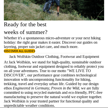
Ready for the best
weeks of summer?
Whether it’s a spontaneous micro-adventure or your next hiking
holiday: the right gear makes it easier. Discover our guides on
layering
, proper
rain jacket care
, and much more.
DISCOVER ALL GUIDES
Jack Wolfskin Outdoor Clothing, Footwear and Equipment
At Jack Wolfskin, we stand for high-quality, sustainable outdoor
clothing, footwear and equipment designed to reliably protect you
on all your adventures. True to our motto "WE LIVE TO
DISCOVER", our performance gear combines technological
innovation with uncompromising functionality for hiking,
trekking, travel and everyday urban life. Guided by our design
ethos
Engineered in Germany, Proven in the Wild
, we are fully
committed to using recycled materials and eco-friendly, PFC-free
manufacturing to preserve the natural world we explore together.
Jack Wolfskin is your trusted partner for functional quality and
unpredictable weather conditions.