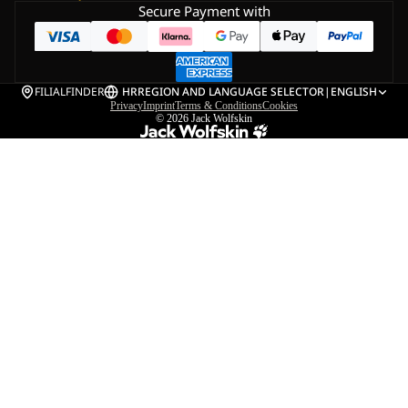
Secure Payment with
FILIALFINDER
HR
REGION AND LANGUAGE SELECTOR
|
ENGLISH
Privacy
Imprint
Terms & Conditions
Cookies
© 2026
Jack Wolfskin