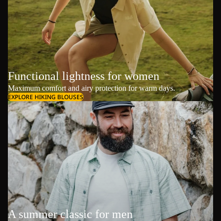
Functional lightness for women
Maximum comfort and airy protection for warm days.
EXPLORE HIKING BLOUSES
A summer classic for men