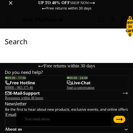
UP TO 40% OFF
SHOP NOW
Free returns within 30 days
Tot
ite
in
cart
0
Search
Free returns within 30 days
Do you need help?
09:00 - 17:00
00:00 - 24:00
Free Hotline
Live-Chat
00800 - 965 375 46
Start a conversation
E-Mail-Support
Responses within 48 hours
Newsletter
Be the first to hear about new products, exclusive events, and online offers
Email
About us