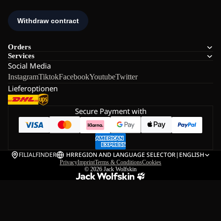
Orders
Services
Social Media
Instagram
Tiktok
Facebook
Youtube
Twitter
Lieferoptionen
Secure Payment with
FILIALFINDER
HR
REGION AND LANGUAGE SELECTOR
|
ENGLISH
Privacy
Imprint
Terms & Conditions
Cookies
© 2026
Jack Wolfskin