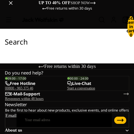
UP TO 40% OFF
SHOP NOW
Free returns within 30 days
Tot
ite
in
cart
0
Search
Free returns within 30 days
Do you need help?
09:00 - 17:00
00:00 - 24:00
Free Hotline
Live-Chat
00800 - 965 375 46
Start a conversation
E-Mail-Support
Responses within 48 hours
Newsletter
Be the first to hear about new products, exclusive events, and online offers
Email
About us