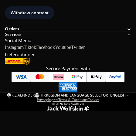
Orders
Services
Social Media
Instagram
Tiktok
Facebook
Youtube
Twitter
Lieferoptionen
Secure Payment with
FILIALFINDER
HR
REGION AND LANGUAGE SELECTOR
|
ENGLISH
Privacy
Imprint
Terms & Conditions
Cookies
© 2026
Jack Wolfskin