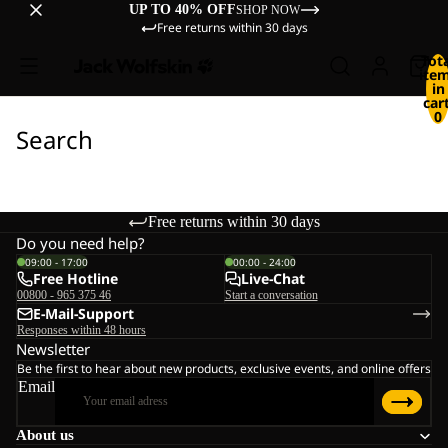
UP TO 40% OFF
SHOP NOW
Free returns within 30 days
Tot
ite
in
cart
0
Search
Free returns within 30 days
Do you need help?
09:00 - 17:00
00:00 - 24:00
Free Hotline
Live-Chat
00800 - 965 375 46
Start a conversation
E-Mail-Support
Responses within 48 hours
Newsletter
Be the first to hear about new products, exclusive events, and online offers
Email
About us