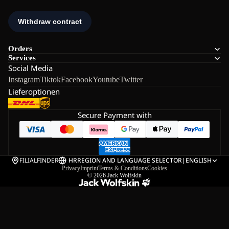
Orders
Services
Social Media
Instagram
Tiktok
Facebook
Youtube
Twitter
Lieferoptionen
Secure Payment with
FILIALFINDER
HR
REGION AND LANGUAGE SELECTOR
|
ENGLISH
Privacy
Imprint
Terms & Conditions
Cookies
© 2026
Jack Wolfskin