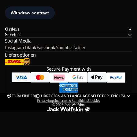
Orders
Services
Social Media
Instagram
Tiktok
Facebook
Youtube
Twitter
Lieferoptionen
Secure Payment with
FILIALFINDER
HR
REGION AND LANGUAGE SELECTOR
|
ENGLISH
Privacy
Imprint
Terms & Conditions
Cookies
© 2026
Jack Wolfskin