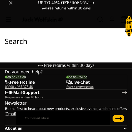
UP TO 40% OFF
SHOP NOW
Free returns within 30 days
Tot
ite
in
cart
0
Search
Free returns within 30 days
Do you need help?
09:00 - 17:00
00:00 - 24:00
Free Hotline
Live-Chat
00800 - 965 375 46
Start a conversation
E-Mail-Support
Responses within 48 hours
Newsletter
Be the first to hear about new products, exclusive events, and online offers
Email
About us