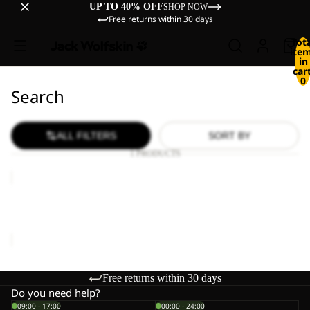
UP TO 40% OFF
SHOP NOW
Free returns within 30 days
Tot
ite
in
cart
0
Search
ALL FILTERS
SORT BY
1 PRODUCTS
WILD
HIKE
LOW
WILD HIKE LOW M
M
€120,00
Free returns within 30 days
Do you need help?
09:00 - 17:00
00:00 - 24:00