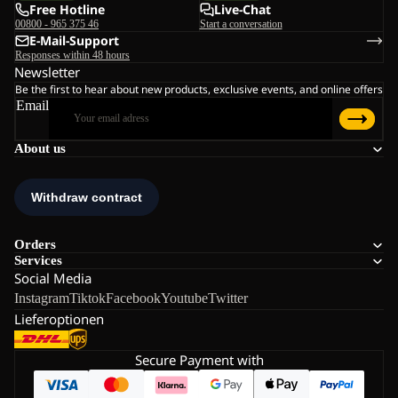
Free Hotline
Live-Chat
00800 - 965 375 46
Start a conversation
E-Mail-Support
Responses within 48 hours
Newsletter
Be the first to hear about new products, exclusive events, and online offers
Email
About us
Orders
Services
Social Media
Instagram
Tiktok
Facebook
Youtube
Twitter
Lieferoptionen
Secure Payment with