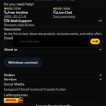
Do you need help?
09:00 - 17:00
00:00 - 24:00
Free Hotline
Live-Chat
00800 - 965 375 46
Start a conversation
E-Mail-Support
Responses within 48 hours
Newsletter
Be the first to hear about new products, exclusive events, and online offers
Email
About us
Orders
Services
Social Media
Instagram
Tiktok
Facebook
Youtube
Twitter
Lieferoptionen
Secure Payment with