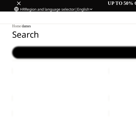
UP TO 50% 
HR
Region and language selector
|
English
Home
/
dames
Search
CHILLY
CHILLY
FROST
FROST
Sale
PARKA
Sale
PARKA
CHILLY FROST PARKA W
CHILLY FR
W
W
Sale price
€150,00
Regular price
€300,00
Sale price
€
FROZEN
MOONRISE
PALACE
3IN1
LONG
JKT
FROZEN PALACE LONG JKT W RDS
MOONRISE 
JKT
W
€260,00
€220,00
W