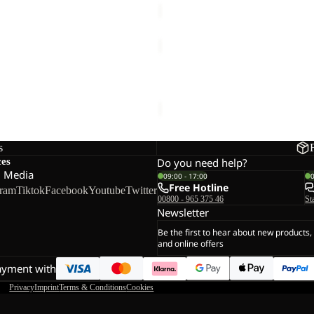
W
T
REFUGIO
TEXAPORE
LOW
 TEXAPORE MID W
REFUGIO TEXAPORE LOW 
W
€129,00
s
ces
Do you need help?
l Media
09:00 - 17:00
Free Hotline
gram
Tiktok
Facebook
Youtube
Twitter
00800 - 965 375 46
St
Newsletter
Be the first to hear about new products,
and online offers
ayment with
Privacy
Imprint
Terms & Conditions
Cookies