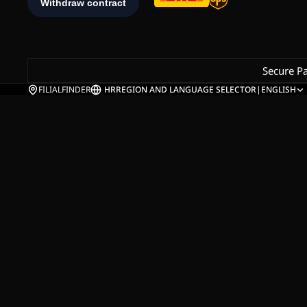
Secure P
FILIALFINDER
HR
REGION AND LANGUAGE SELECTOR
|
ENGLISH