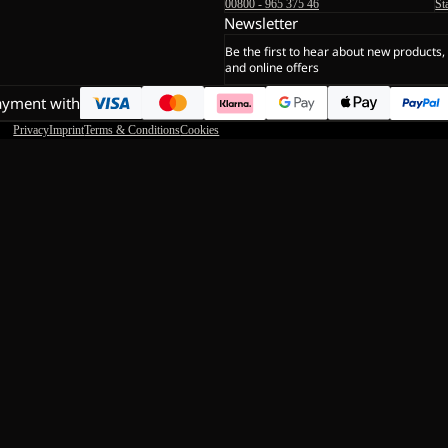
00800 - 965 375 46
St
Newsletter
Be the first to hear about new products,
and online offers
ayment with
Privacy
Imprint
Terms & Conditions
Cookies