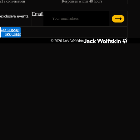
art a conversation
Responses within 48 hours
Email
 exclusive events,
© 2026
Jack Wolfskin