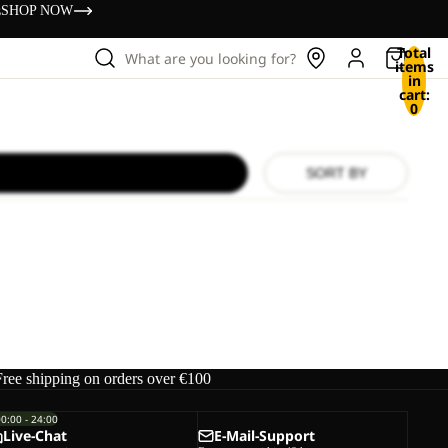
s
SHOP NOW
Total
What are you looking for?
items
in
cart:
0
SORT BY
Free shipping on orders over €100
00:00 - 24:00
Live-Chat
E-Mail-Support