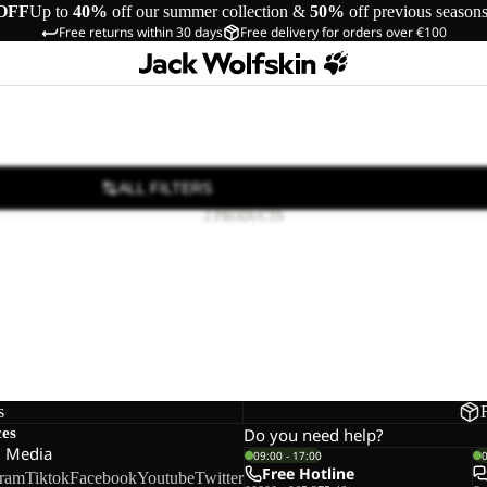
OFF
Up to
40%
off our summer collection &
50%
off previous season
Free returns within 30 days
Free delivery for orders over €100
ALL FILTERS
2 PRODUCTS
NTURE
TURE TEXAPORE BOOT W
65,00
Regular price
€130,00
s
ces
Do you need help?
l Media
09:00 - 17:00
Free Hotline
gram
Tiktok
Facebook
Youtube
Twitter